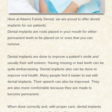
Here at Adams Family Dental, we are proud to offer dental
implants for our patients.
Dental implants are roots placed in your mouth for either
permanent teeth to be placed on or ones that you can
remove.
Dental implants are done to improve a patient’s smile and
usually their self esteem. Having missing or bad teeth can be
quite embarrassing. Dental implants also can be done to
improve oral health. Many people find it easier to eat with
dental implants. Their speech can also be improved. They
are also more comfortable because they are made to
become permanent.
When done correctly and, with proper care, dental implants