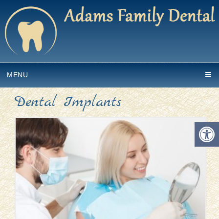
MENU
Dental Implants